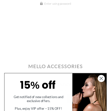
Enter using password
MELLO ACCESSORIES
15
off
%
OPENING SOON
Get notified when we launch
EMAIL
Get notified of new collections and
SUBMIT
exclusive offers.
Plus, enjoy VIP offer – 15% OFF!